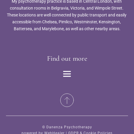
My psychotherapy practice is based in Central London, with 
consultation rooms in Belgravia, Victoria, and Wimpole Street. 
These locations are well connected by public transport and easily 
accessible from Chelsea, Pimlico, Westminster, Kensington, 
Battersea, and Marylebone, as well as other nearby areas.
Find out more
© Danenza Psychotherapy
powered by 
WebHealer
 | 
GDPR & Cookie Policies