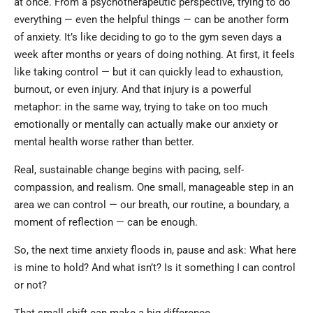
at once. From a psychotherapeutic perspective, trying to do
everything — even the helpful things — can be another form
of anxiety. It’s like deciding to go to the gym seven days a
week after months or years of doing nothing. At first, it feels
like taking control — but it can quickly lead to exhaustion,
burnout, or even injury. And that injury is a powerful
metaphor: in the same way, trying to take on too much
emotionally or mentally can actually make our anxiety or
mental health worse rather than better.
Real, sustainable change begins with pacing, self-
compassion, and realism. One small, manageable step in an
area we can control — our breath, our routine, a boundary, a
moment of reflection — can be enough.
So, the next time anxiety floods in, pause and ask: What here
is mine to hold? And what isn’t? Is it something I can control
or not?
That small shift can make a big difference.