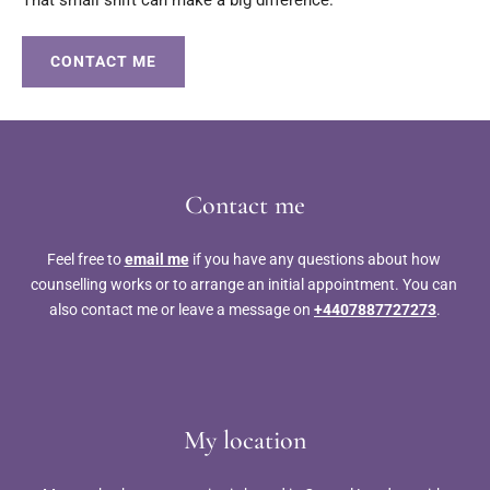
CONTACT ME
Contact me
Feel free to 
email me
 if you have any questions about how 
counselling works or to arrange an initial appointment. You can 
also contact me or leave a message on 
+4407887727273
.
My location