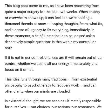
This blog post came to me, as I have been recovering from
quite a major surgery for the past two weeks. When anxiety
or overwhelm shows up, it can feel like we’re holding a
thousand threads at once — looping thoughts, fears, what-ifs,
and a sense of urgency to fix everything, immediately. In
these moments, a helpful practice is to pause and ask a
deceptively simple question: Is this within my control, or
not?
If it is not in our control, chances are it will remain out of our
control whether we spend all our energy, time, anxiety and
focus on it or not.
This idea runs through many traditions — from existential
philosophy to psychotherapy to recovery work — and can
offer clarity when our minds are clouded.
In existential thought, we are seen as ultimately responsible
for ourselves — our choices, our actions, our responses. We