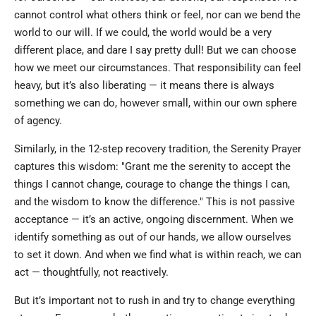
cannot control what others think or feel, nor can we bend the
world to our will. If we could, the world would be a very
different place, and dare I say pretty dull! But we can choose
how we meet our circumstances. That responsibility can feel
heavy, but it’s also liberating — it means there is always
something we can do, however small, within our own sphere
of agency.
Similarly, in the 12-step recovery tradition, the Serenity Prayer
captures this wisdom: "Grant me the serenity to accept the
things I cannot change, courage to change the things I can,
and the wisdom to know the difference." This is not passive
acceptance — it’s an active, ongoing discernment. When we
identify something as out of our hands, we allow ourselves
to set it down. And when we find what is within reach, we can
act — thoughtfully, not reactively.
But it’s important not to rush in and try to change everything