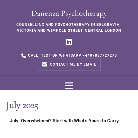
Danenza Psychotherapy
COUNSELLING AND PSYCHOTHERAPY IN BELGRAVIA, 
VICTORIA AND WIMPOLE STREET, CENTRAL LONDON
CALL, TEXT OR WHATSAPP +4407887727273
CONTACT ME BY EMAIL
July 2025
July: Overwhelmed? Start with What’s Yours to Carry